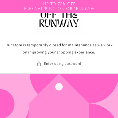
Skip to
UP TO 70% OFF
content
FREE SHIPPING ON ORDERS $70+
Our store is temporarily closed for maintenance as we work
on improving your shopping experience.
Enter using password