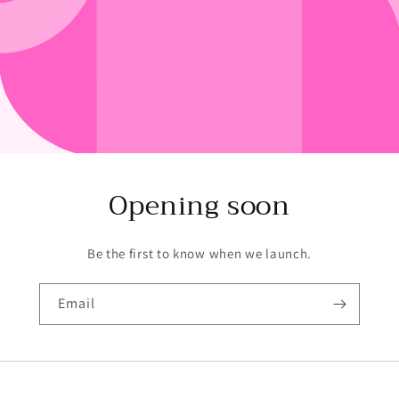
Opening soon
Be the first to know when we launch.
Email